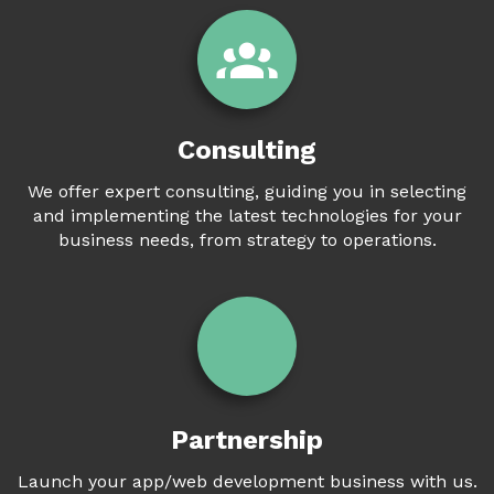
Consulting
We offer expert consulting, guiding you in selecting
and implementing the latest technologies for your
business needs, from strategy to operations.
Partnership
Launch your app/web development business with us.