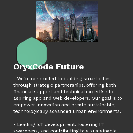
OryxCode Future
- We're committed to building smart cities
through strategic partnerships, offering both
financial support and technical expertise to
aspiring app and web developers. Our goal is to
empower innovation and create sustainable,
technologically advanced urban environments.
- Leading IoT development, fostering IT
awareness, and contributing to a sustainable