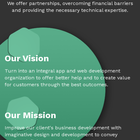
We offer partnerships, overcoming financial barriers
and providing the necessary technical expertise.
Our Vision
Turn into an integral app and web development
organization to offer better help and to create value
for customers through the best outcomes.
Our Mission
Improve our client's business development with
imaginative design and development to convey