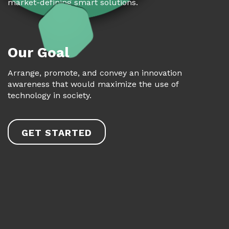
market-defining smart solutions.
Our Goal
Arrange, promote, and convey an innovation
awareness that would maximize the use of
technology in society.
GET STARTED