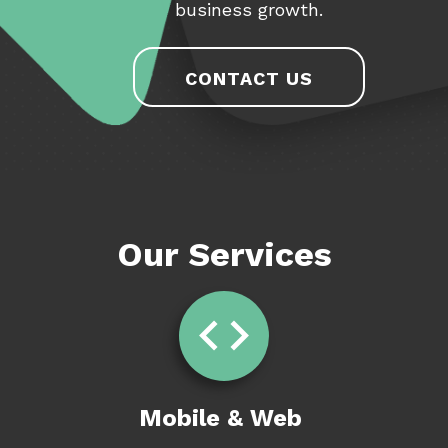
business growth.
CONTACT US
Our Services
Mobile & Web