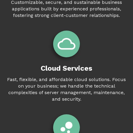
Customizable, secure, and sustainable business
applications built by experienced professionals,
fostering strong client-customer relationships.
Cloud Services
Fast, flexible, and affordable cloud solutions. Focus
on your business; we handle the technical
complexities of server management, maintenance,
and security.