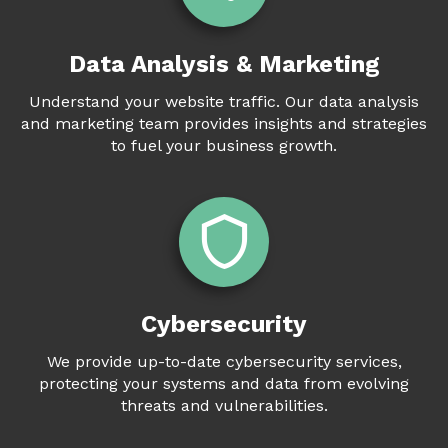
Data Analysis & Marketing
Understand your website traffic. Our data analysis
and marketing team provides insights and strategies
to fuel your business growth.
Cybersecurity
We provide up-to-date cybersecurity services,
protecting your systems and data from evolving
threats and vulnerabilities.