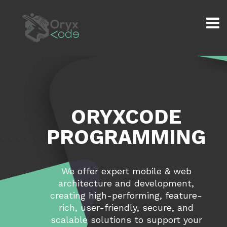
ORYXCODE
PROGRAMMING
We offer expert mobile & web
architecture and development,
creating high-performing, feature-
rich, user-friendly, secure, and
scalable solutions to support your