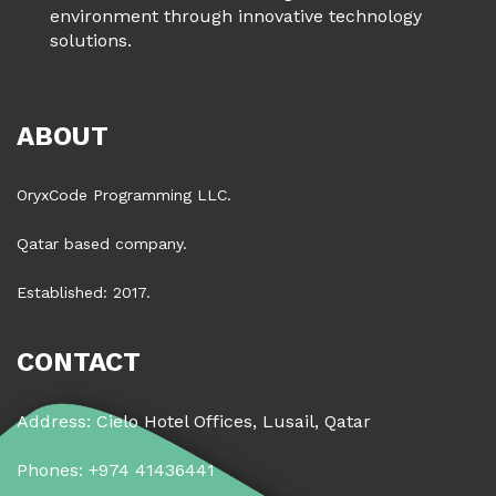
environment through innovative technology
solutions.
ABOUT
OryxCode Programming LLC.
Qatar based company.
Established: 2017.
CONTACT
Address: Cielo Hotel Offices, Lusail, Qatar
Phones: +974 41436441